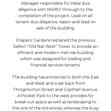
Manager responsible for initial due
diligence with MSREF through to the
completion of the project. Lead on all
tenant due diligence, liaison and lead on
sale of the building.
Drapers' Gardens replaced the previous
Seifert "Old Nat West" Tower to provide an
efficient and modern mid-rise building
which was designed for trading and
financial services tenants.
The building has entrances to both the East
and West and is set back from
Throgmorton Street and Copthall Avenue.
A Pocket Park to the west provides for
break out space as well as landscaping to
the one of the entrances, whereas the busy