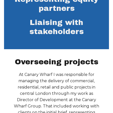
partners
Liaising with
stakeholders
Overseeing projects
At Canary Wharf I was responsible for
managing the delivery of commercial,
residential, retail and public projects in
central London through my work as
Director of Development at the Canary
Wharf Group. That included working with
clients on the initial brief, representing