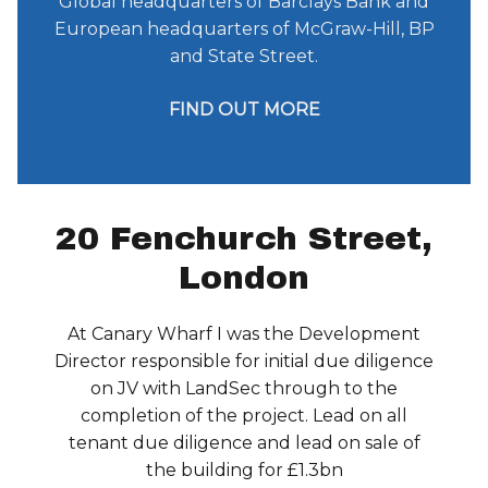
Global headquarters of Barclays Bank and
European headquarters of McGraw-Hill, BP
and State Street.
FIND OUT MORE
20 Fenchurch Street,
London
At Canary Wharf I was the Development
Director responsible for initial due diligence
on JV with LandSec through to the
completion of the project. Lead on all
tenant due diligence and lead on sale of
the building for £1.3bn