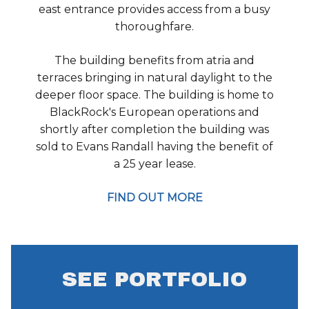
east entrance provides access from a busy
thoroughfare.
The building benefits from atria and
terraces bringing in natural daylight to the
deeper floor space. The building is home to
BlackRock's European operations and
shortly after completion the building was
sold to Evans Randall having the benefit of
a 25 year lease.
FIND OUT MORE
SEE PORTFOLIO