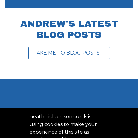
ANDREW'S LATEST
BLOG POSTS
TAKE ME TO BLOG POSTS
heath-richardson.co.uk is
using cookies to make your
experience of this site as