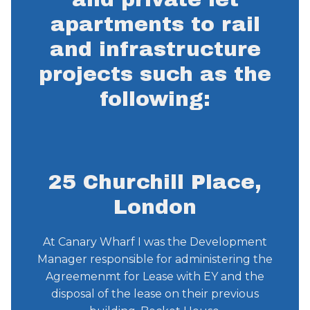
apartments to rail
and infrastructure
projects such as the
following:
25 Churchill Place,
London
At Canary Wharf I was the Development
Manager responsible for administering the
Agreemenmt for Lease with EY and the
disposal of the lease on their previous