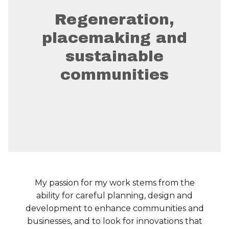
Regeneration,
placemaking and
sustainable
communities
My passion for my work stems from the
ability for careful planning, design and
development to enhance communities and
businesses, and to look for innovations that