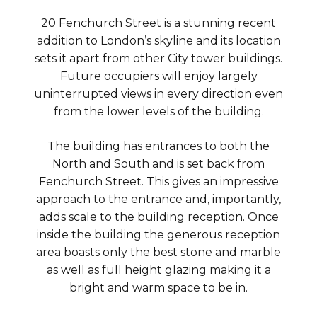
20 Fenchurch Street is a stunning recent
addition to London’s skyline and its location
sets it apart from other City tower buildings.
Future occupiers will enjoy largely
uninterrupted views in every direction even
from the lower levels of the building.
The building has entrances to both the
North and South and is set back from
Fenchurch Street. This gives an impressive
approach to the entrance and, importantly,
adds scale to the building reception. Once
inside the building the generous reception
area boasts only the best stone and marble
as well as full height glazing making it a
bright and warm space to be in.