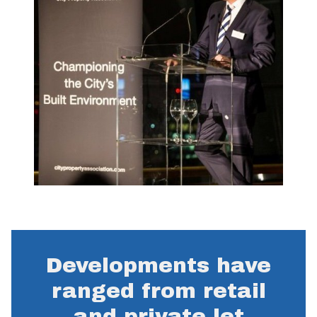
Developments have
ranged from retail
and private let