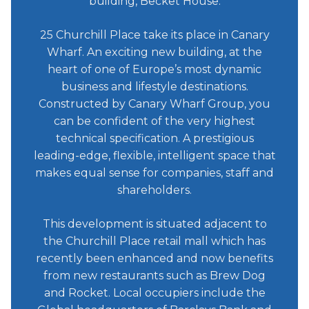
building, Becket House.
25 Churchill Place take its place in Canary
Wharf. An exciting new building, at the
heart of one of Europe’s most dynamic
business and lifestyle destinations.
Constructed by Canary Wharf Group, you
can be confident of the very highest
technical specification. A prestigious
leading-edge, flexible, intelligent space that
makes equal sense for companies, staff and
shareholders.
This development is situated adjacent to
the Churchill Place retail mall which has
recently been enhanced and now benefits
from new restaurants such as Brew Dog
and Rocket. Local occupiers include the