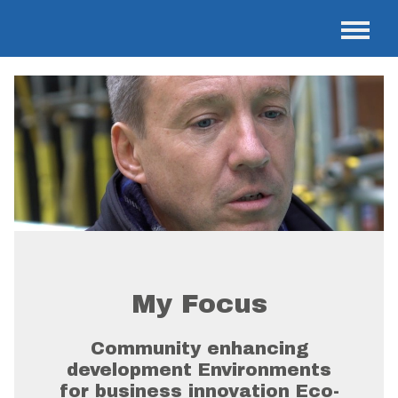
My Focus
Community enhancing
development Environments
for business innovation Eco-