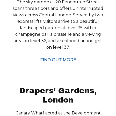
The sky garden at 20 Fenchurch Street
spans three floors and offers uninterrupted
views across Central London. Served by two
express lifts, visitors arrive to a beautiful
landscaped garden at level 35 with a
champagne bar, a brasserie and a viewing
area on level 36, and a seafood bar and grill
on level 37.
FIND OUT MORE
Drapers’ Gardens,
London
Canary Wharf acted as the Development