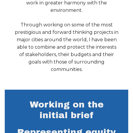
work in greater harmony with the
environment.
Through working on some of the most
prestigious and forward thinking projects in
major cities around the world, I have been
able to combine and protect the interests
of stakeholders, their budgets and their
goals with those of surrounding
communities.
Working on the
initial brief
Representing equity