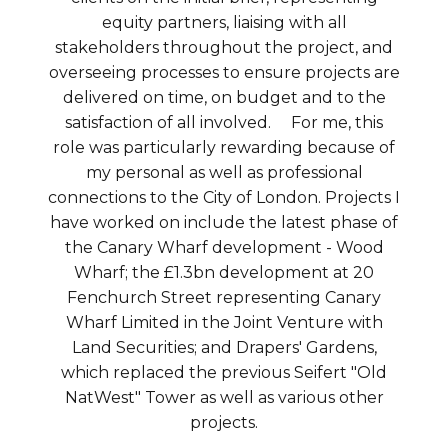
equity partners, liaising with all
stakeholders throughout the project, and
overseeing processes to ensure projects are
delivered on time, on budget and to the
satisfaction of all involved. For me, this
role was particularly rewarding because of
my personal as well as professional
connections to the City of London. Projects I
have worked on include the latest phase of
the Canary Wharf development - Wood
Wharf; the £1.3bn development at 20
Fenchurch Street representing Canary
Wharf Limited in the Joint Venture with
Land Securities; and Drapers' Gardens,
which replaced the previous Seifert "Old
NatWest" Tower as well as various other
projects.