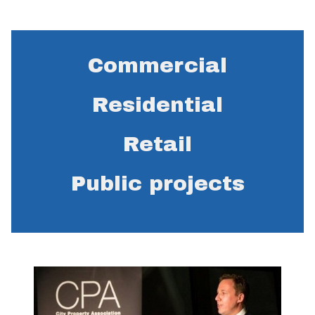
Commercial
Residential
Retail
Public projects