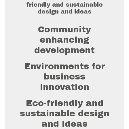
friendly and sustainable
design and ideas
Community
enhancing
development
Environments for
business
innovation
Eco-friendly and
sustainable design
and ideas