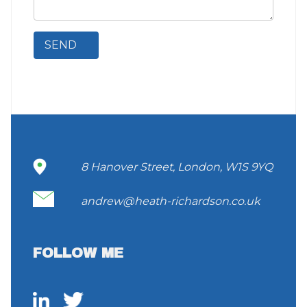
8 Hanover Street, London, W1S 9YQ
andrew@heath-richardson.co.uk
FOLLOW ME