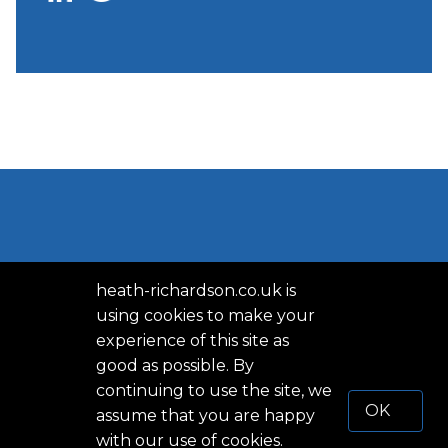
heath-richardson.co.uk is
using cookies to make your
experience of this site as
good as possible. By
PRIVACY POLICY
continuing to use the site, we
OK
assume that you are happy
TERMS OF SERVICE
with our use of cookies.