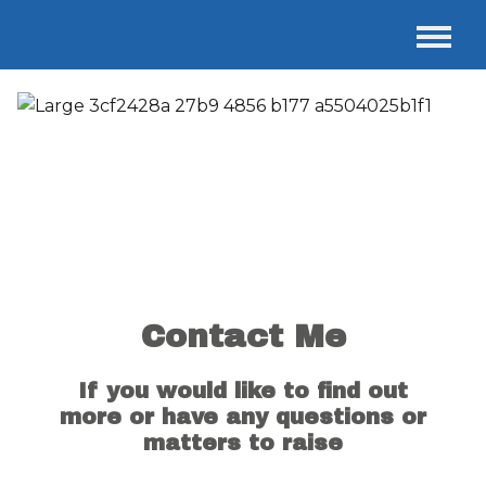
Contact Me
If you would like to find out
more or have any questions or
matters to raise