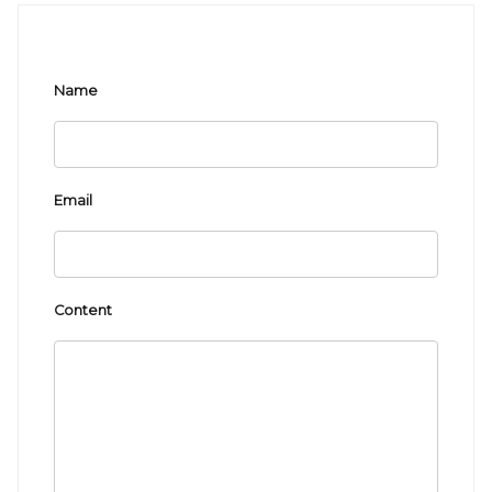
Name
Email
Content